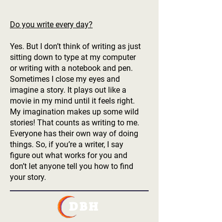
Do you write every day?
Yes. But I don’t think of writing as just
sitting down to type at my computer
or writing with a notebook and pen.
Sometimes I close my eyes and
imagine a story. It plays out like a
movie in my mind until it feels right.
My imagination makes up some wild
stories! That counts as writing to me.
Everyone has their own way of doing
things. So, if you’re a writer, I say
figure out what works for you and
don’t let anyone tell you how to find
your story.
DBH