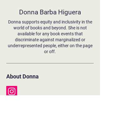
Donna Barba Higuera
Donna supports equity and inclusivity in the
world of books and beyond. She is not
available for any book events that
discriminate against marginalized or
underrepresented people, either on the page
or off.
About Donna
Literary Agent:
Allison Remcheck, Stimola Literary Studio
Books (in order of appearance)
Lupe Wong Won't Dance