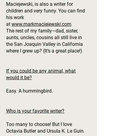
Maciejewski, is also a writer for
children and very funny. You can find
his work
at
www.markmaciejewski.com
The rest of my family—dad, sister,
aunts, uncles, cousins all still live in
the San Joaquin Valley in California
where I grew up? (It’s a great place!)
If you could be any animal, what
would it be?
Easy. A hummingbird.
Who is your favorite writer?
Too many to choose! But I love
Octavia Butler and Ursula K. Le Guin.