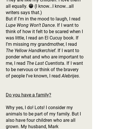
all equally.
😁 (I know...I know...all
writers says that.)
But if I’m in the mood to laugh, I read
Lupe Wong Won’t Dance
. If I want to
think of how it felt to be scared when I
was little, I read an El Cucuy book. If
I’m missing my grandmother, I read
The Yellow Handkerchief
. If I want to
ponder what and who are important to
me, I read
The Last Cuentist
a. If I want
to be nervous or think of the bravery
of people I’ve known, I read
Alebrijes
.
Do you have a family?
Why yes, I do! Lots! I consider my
animals to be part of my family. But I
also have four children who are all
grown. My husband, Mark