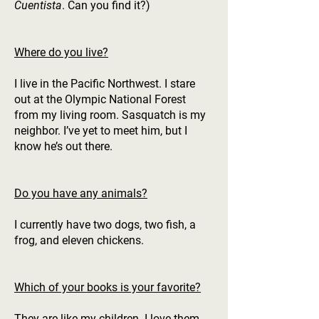
Cuentista
. Can you find it?)
Where do you live?
I live in the Pacific Northwest. I stare
out at the Olympic National Forest
from my living room. Sasquatch is my
neighbor. I’ve yet to meet him, but I
know he’s out there.
Do you have any animals?
I currently have two dogs, two fish, a
frog, and eleven chickens.
Which of your books is your favorite?
They are like my children. I love them