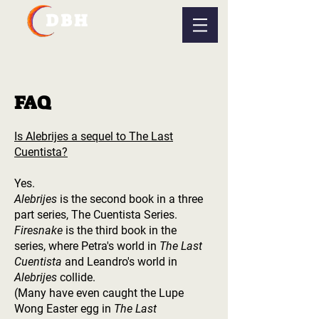
DBH
FAQ
Is Alebrijes a sequel to The Last
Cuentista?
Yes.
Alebrijes
is the second book in a three
part series, The Cuentista Series.
Firesnake
is the third book in the
series, where Petra's world in
The Last
Cuentista
and Leandro's world in
Alebrijes
collide.
(Many have even caught the Lupe
Wong Easter egg in
The Last