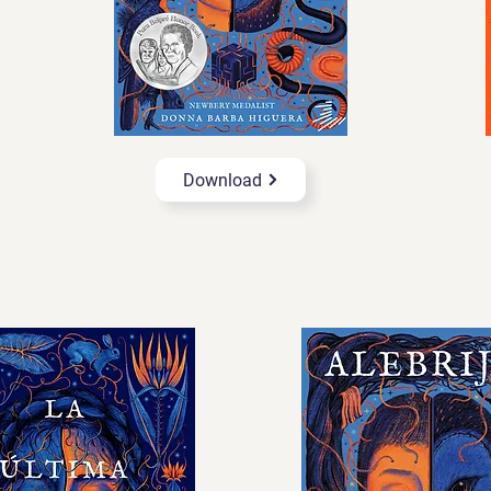
Download