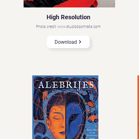
High Resolution
Photo credit: www.studiobportraits.com
Download