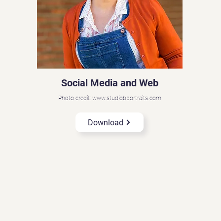
Social Media and Web
Photo credit: www.studiobportraits.com
Download