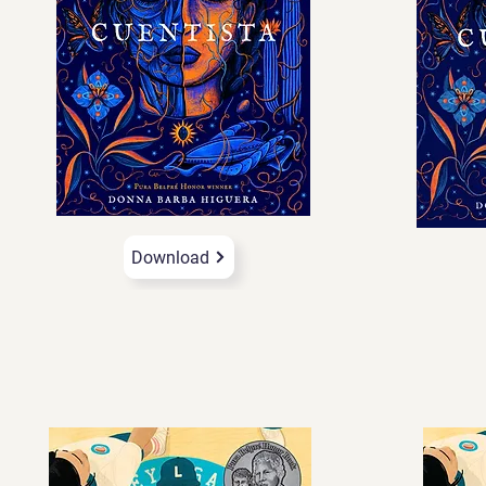
Download