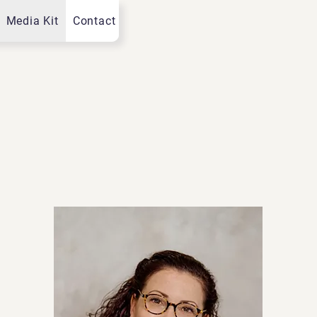
Media Kit
Contact