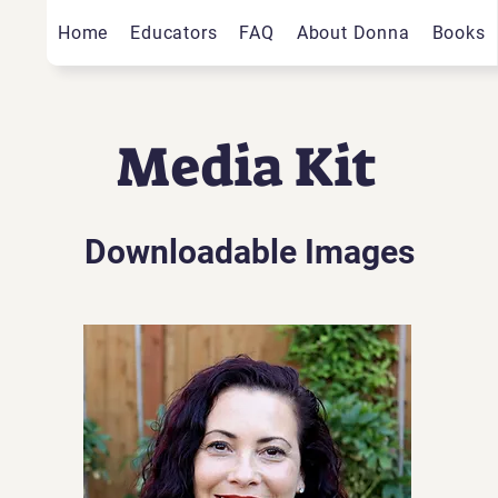
Home
Educators
FAQ
About Donna
Books
Media Kit
Downloadable Images