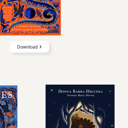
Download