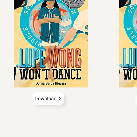
Download