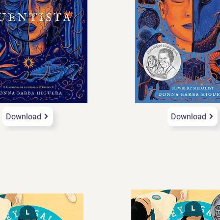
Download
Download