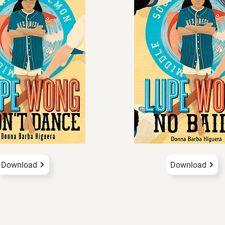
Download
Download