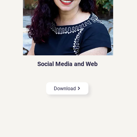
Social Media and Web
Download