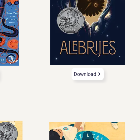
Download