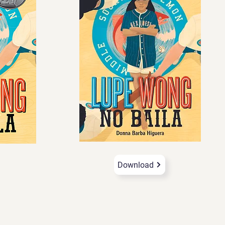
Download