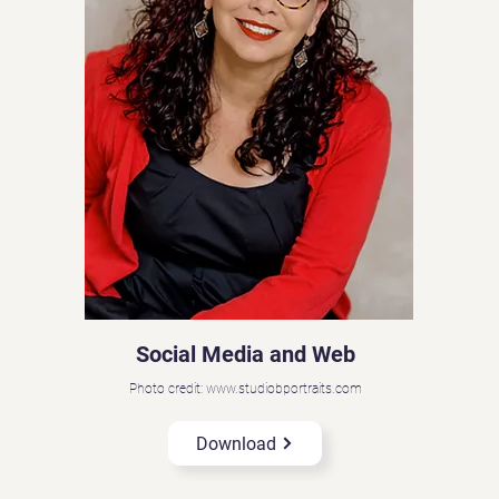
Social Media and Web
Photo credit: www.studiobportraits.com
Download