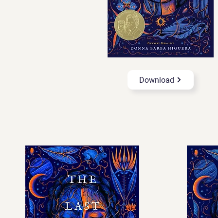
Download