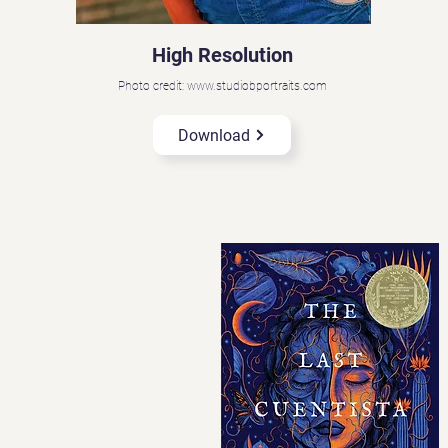
High Resolution
Photo credit: www.studiobportraits.com
Download